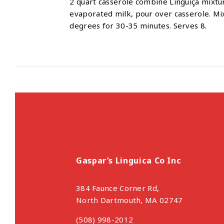
2 quart casserole combine Linguiça mixtu
evaporated milk, pour over casserole. Mi
degrees for 30-35 minutes. Serves 8.
Gaspar’s Linguica Co Inc
384 Faunce Corner Rd,
North Dartmouth, MA 02747
(508) 998-2012