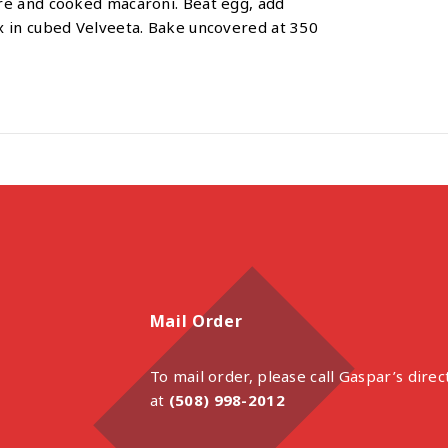
re and cooked macaroni. Beat egg, add
x in cubed Velveeta. Bake uncovered at 350
Mail Order
To mail order, please call Gaspar’s direc
at
(508) 998-2012