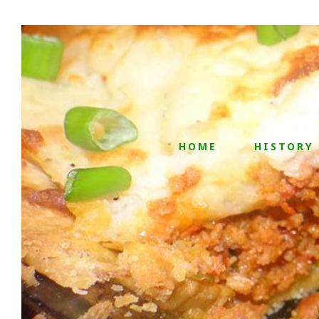
HOME
HISTORY