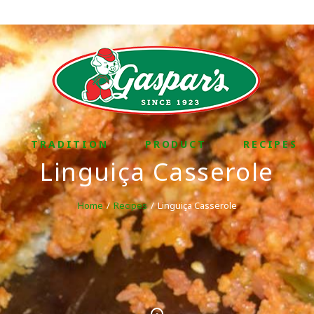
TRADITION
PRODUCT
RECIPES
Linguiça Casserole
Home
Recipes
Linguiça Casserole