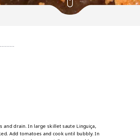
and drain. In large skillet saute Linguiça,
ed. Add tomatoes and cook until bubbly. In