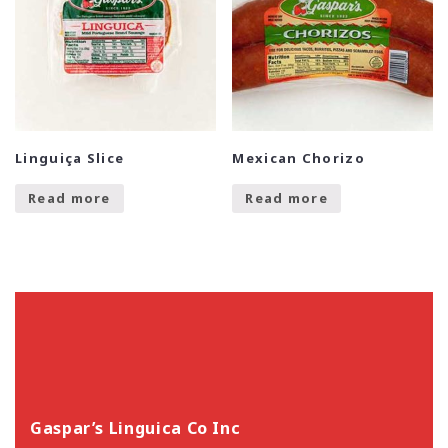
Linguiça Slice
Mexican Chorizo
Read more
Read more
Gaspar’s Linguica Co Inc