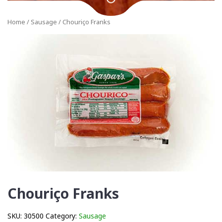
Home
/
Sausage
/ Chouriço Franks
Chouriço Franks
SKU:
30500
Category:
Sausage