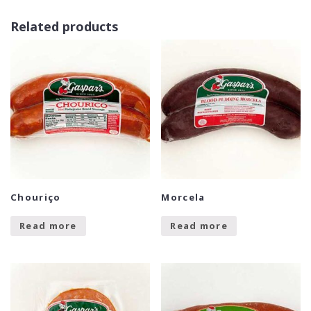
Related products
Chouriço
Morcela
Read more
Read more