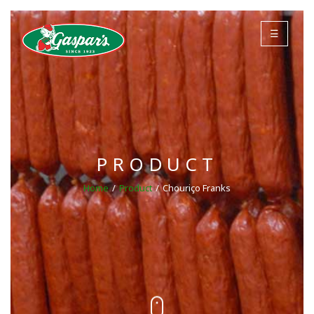
☰
PRODUCT
Home
Product
Chouriço Franks