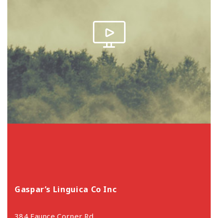
Gaspar’s Linguica Co Inc
384 Faunce Corner Rd,