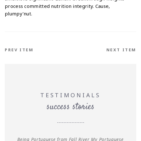
process committed nutrition integrity. Cause,
plumpy’nut.
PREV ITEM
NEXT ITEM
TESTIMONIALS
success stories
Being Portuguese from Fall River My Portuguese
L