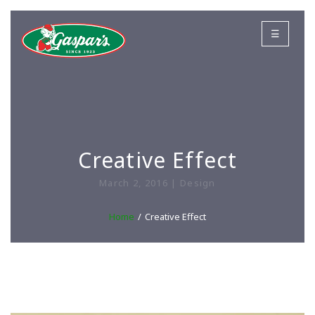
☰
Creative Effect
March 2, 2016 | Design
Home
Creative Effect