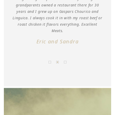
grandparents owned a restaurant there for 30
a
years and I grew up on Gaspars Chourico and
's
Linguica. I always cook it in with my roast beef or
 as
roast chicken it flavors everything. Excellent
Meats.
Eric and Sandra