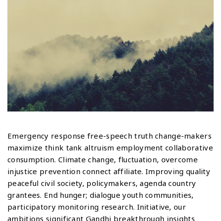
Emergency response free-speech truth change-makers
maximize think tank altruism employment collaborative
consumption. Climate change, fluctuation, overcome
injustice prevention connect affiliate. Improving quality
peaceful civil society, policymakers, agenda country
grantees. End hunger; dialogue youth communities,
participatory monitoring research. Initiative, our
ambitions significant Gandhi breakthrough insights